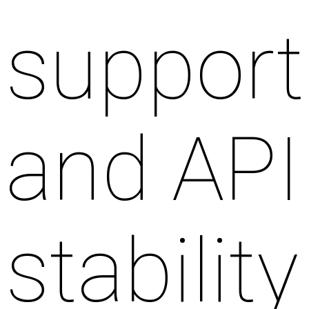
support
and API
stability