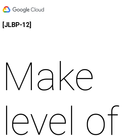
[JLBP-12]
Make
level of