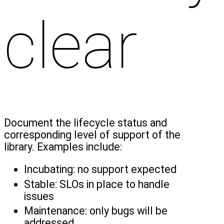
clear
Document the lifecycle status and
corresponding level of support of the
library. Examples include:
Incubating: no support expected
Stable: SLOs in place to handle
issues
Maintenance: only bugs will be
addressed