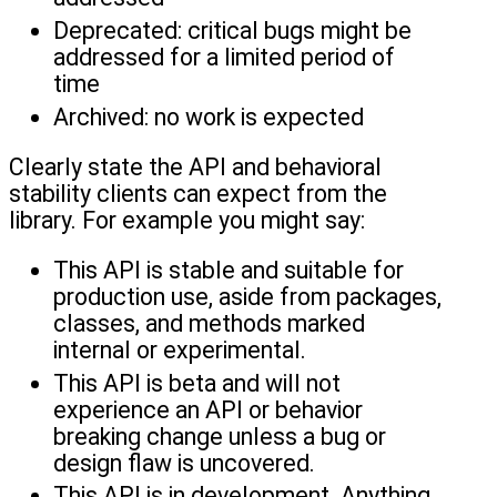
Deprecated: critical bugs might be
addressed for a limited period of
time
Archived: no work is expected
Clearly state the API and behavioral
stability clients can expect from the
library. For example you might say:
This API is stable and suitable for
production use, aside from packages,
classes, and methods marked
internal or experimental.
This API is beta and will not
experience an API or behavior
breaking change unless a bug or
design flaw is uncovered.
This API is in development. Anything